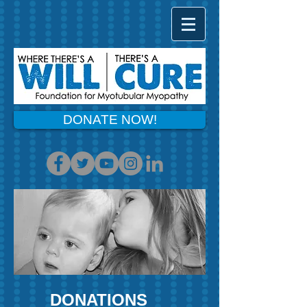
DONATE NOW!
DONATIONS