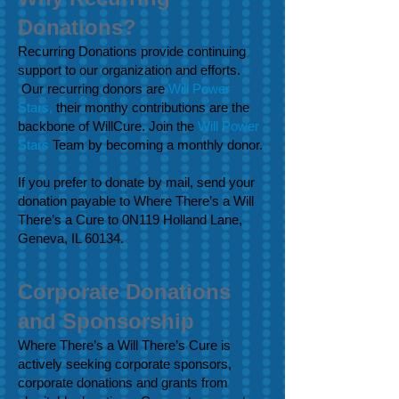
Donations?
Recurring Donations provide continuing
support to our organization and efforts.
Our recurring donors are
Will Power
Stars,
their monthy contributions are the
backbone of WillCure.
Join the
Will Power
Stars
Team
by becoming a monthly donor.
If you prefer to donate by mail, send your
donation payable to Where There’s a Will
There’s a Cure to 0N119 Holland Lane,
Geneva, IL 60134.
Corporate Donations
and Sponsorship
Where There’s a Will There’s Cure is
actively seeking corporate sponsors,
corporate donations and grants from