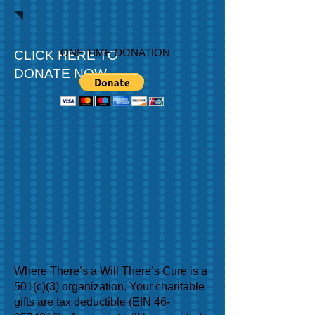
ONE TIME DONATION
CLICK HERE TO
DONATE NOW
Where There’s a Will There’s Cure is a
501(c)(3) organization. Your charitable
gifts are tax deductible (EIN
46-