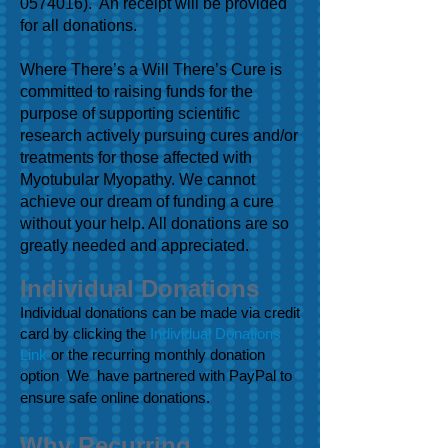
0574016)
. An receipt will be provided
for all donations.
Where There’s a Will There’s Cure is
committed to raising funds for the
purpose of supporting scientific
research actively pursuing cures and/or
treatments for those affected with
Myotubular Myopathy. We cannot
achieve our dream of funding a cure
without your help. All donations are so
greatly needed and appreciated.
Individual Donations
Individual donations can be made via credit
card by clicking the
Individual Donations
Link
or the recurring monthly donation
option
.
We have partnered with PayPal to
ensure safe online donations.
Why Recurring