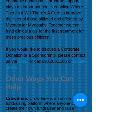
charitable donations. Corporate support
plays an important role in enabling Where
There’s A Will There’s A Cure to improve
the lives of those afflicted and affected by
Myotubular Myopathy. Together we can
fund clinical trials for the first treatment for
these precious children.
If you would like to discuss a Corporate
Donation or a Sponsorship, please contact
us via
email
or call
630.208.1105
or
donate
online.
Other Ways You Can
Help
Crowdrise:
Crowdrise is an online
fundraising platform where anyone can
create their own fundraiser and raise
money for Will Cure. Please remember us
the next time you are running a 5K,
marathon or looking for a great cause for
donations in lieu of gifts for your birthday.