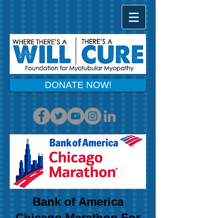
DONATE NOW!
Bank of America
Chicago Marathon For